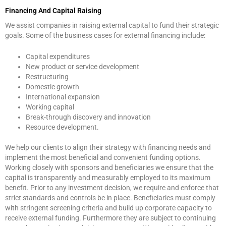
Financing And Capital Raising
We assist companies in raising external capital to fund their strategic
goals. Some of the business cases for external financing include:
Capital expenditures
New product or service development
Restructuring
Domestic growth
International expansion
Working capital
Break-through discovery and innovation
Resource development.
We help our clients to align their strategy with financing needs and
implement the most beneficial and convenient funding options.
Working closely with sponsors and beneficiaries we ensure that the
capital is transparently and measurably employed to its maximum
benefit. Prior to any investment decision, we require and enforce that
strict standards and controls be in place. Beneficiaries must comply
with stringent screening criteria and build up corporate capacity to
receive external funding. Furthermore they are subject to continuing