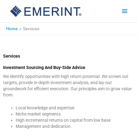
Skip
Main
to
Men
content
Home
Services
Services
Investment Sourcing And Buy-Side Advice
We identify opportunities with high return potential. We screen out
targets, provide in-depth investment analysis, and lay-out
groundwork for efficient execution. Our principles aim to grow value
from:
Local knowledge and expertise
Niche market segments
High incremental returns on capital from low base
Management and dedication.