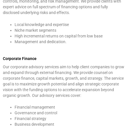
controls, monitoring, and risk management. We provide clients with
expert advice on full spectrum of financing options and fully
disclosed underlying risks and effects.
Local knowledge and expertise
Niche market segments
High incremental returns on capital from low base
Management and dedication.
Corporate Finance
Our corporate advisory services aim to help client companies to grow
and expand through external financing. We provide counsel on
corporate finance, capital markets, growth, and strategy. The service
goal is to maximize growth potential and align strategic corporate
vision with the funding options to accelerate expansion beyond
organic growth. Our advisory services cover:
Financial management
Governance and control
Financial strategy
Business development