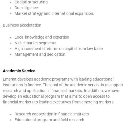
Capital structuring
Due diligence
Market strategy and international expansion.
Business acceleration
Local knowledge and expertise
Niche market segments
High incremental returns on capital from low base
Management and dedication.
Academic Service
Emerint develops academic programs with leading educational
institutions in finance. The goal of the academic service is to support
research and application in financial markets. In addition, we have
develop an educational program that aims to open access to
financial markets to leading executives from emerging markets:
Research cooperation in financial markets
Educational program and field research.