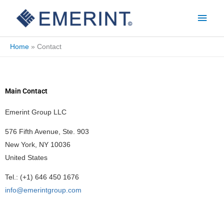
Skip
Main
to
Men
content
Home
Contact
Main Contact
Emerint Group LLC
576 Fifth Avenue, Ste. 903
New York, NY 10036
United States
Tel.: (+1) 646 450 1676
info@emerintgroup.com