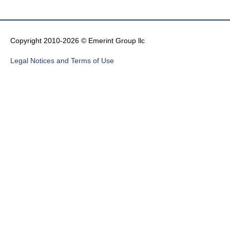
Copyright 2010-2026 © Emerint Group llc
Legal Notices and Terms of Use